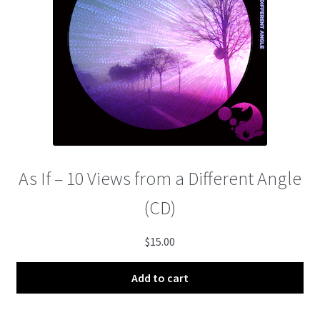
menu
As If – 10 Views from a Different Angle
(CD)
$
15.00
Add to cart