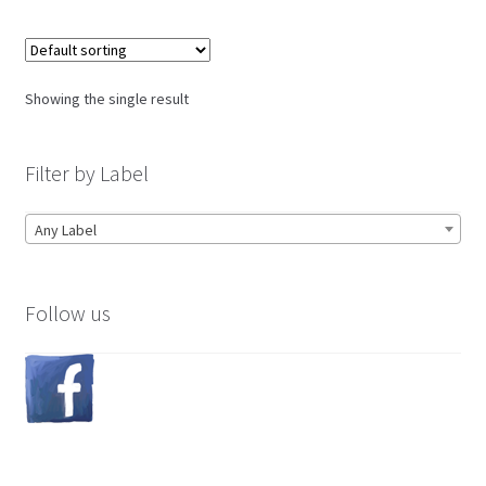
Showing the single result
Filter by Label
Any Label
Follow us