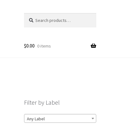
Search
Search
for:
$
0.00
0 items
Filter by Label
Any Label