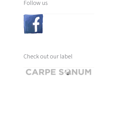
Follow us
Check out our label