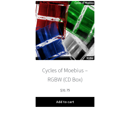
Cycles of Moebius –
RGBW (CD Box)
$
31.75
Add to cart