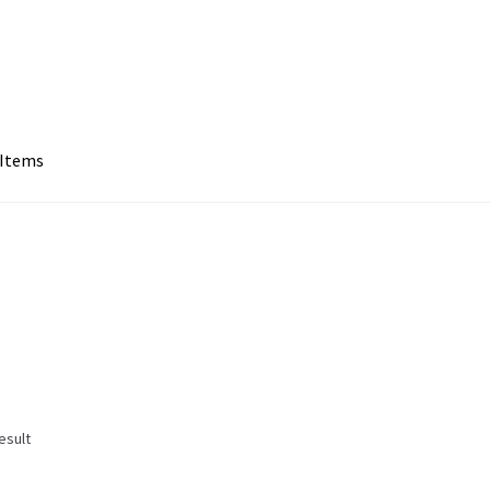
 Items
esult