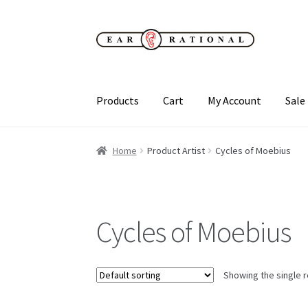
Skip
Skip
to
to
navigation
content
Products
Cart
My Account
Sale
Home
Product Artist
Cycles of Moebius
Cycles of Moebius
Showing the single r