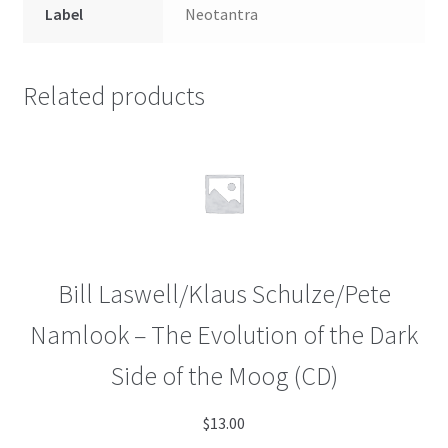
Label
Neotantra
Related products
Bill Laswell/Klaus Schulze/Pete
Namlook – The Evolution of the Dark
Side of the Moog (CD)
$
13.00