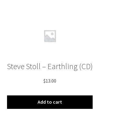
Steve Stoll – Earthling (CD)
$
13.00
Add to cart