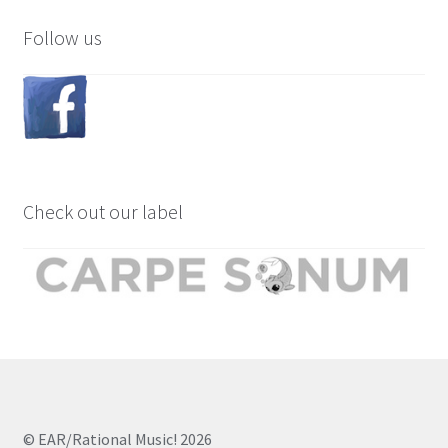
Follow us
Check out our label
© EAR/Rational Music! 2026