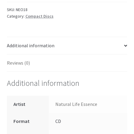
SKU:
NEO18
Category:
Compact Discs
Additional information
Reviews (0)
Additional information
Artist
Natural Life Essence
Format
CD