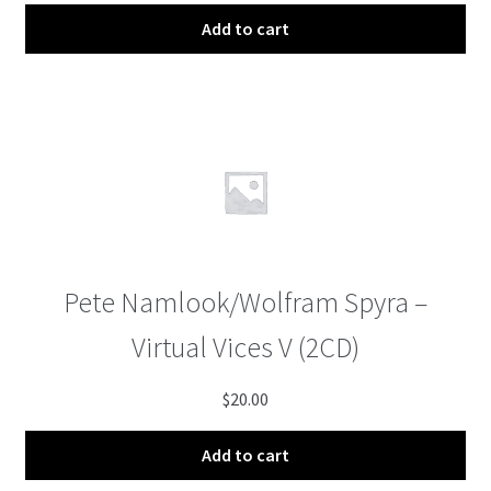
Add to cart
Pete Namlook/Wolfram Spyra –
Virtual Vices V (2CD)
$
20.00
Add to cart