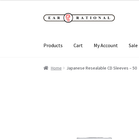
Skip
Skip
to
to
navigation
content
Products
Cart
My Account
Sale
Home
Japanese Resealable CD Sleeves – 50