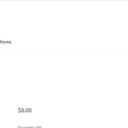
 Items
$
8.00
Quantity: 50