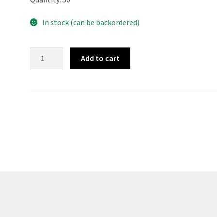
In stock (can be backordered)
Japanese
Add to cart
Resealable
CD
Sleeves
-
50
quantity