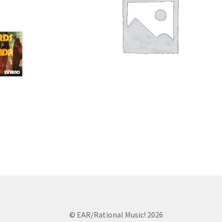
© EAR/Rational Music! 2026