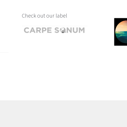
Check out our label