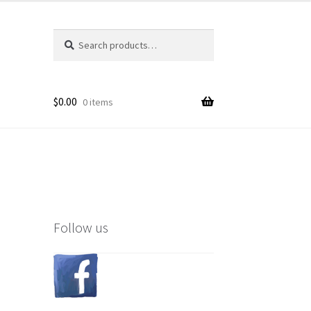
Search
Search
for:
$
0.00
0 items
Follow us