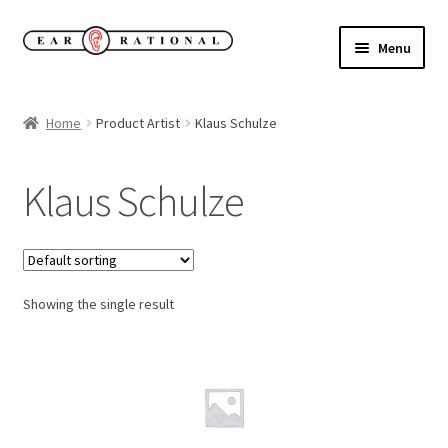
Skip
Skip
Menu
to
to
navigation
content
Expand
New!
child
Home
Product Artist
Klaus Schulze
menu
Expand
Buy
child
Klaus Schulze
menu
Sale Items
Expand
Our Label
child
menu
Showing the single result
Cart
My Account
Expand
About
child