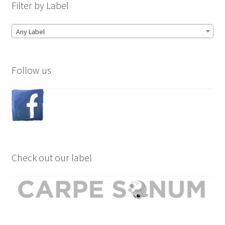
Filter by Label
Any Label
Follow us
Check out our label