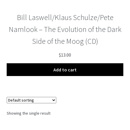
menu
Bill Laswell/Klaus Schulze/Pete
Namlook – The Evolution of the Dark
Side of the Moog (CD)
$
13.00
Add to cart
Showing the single result