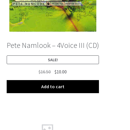
Pete Namlook – 4Voice III (CD)
SALE!
Original
Current
$
16.50
$
10.00
price
price
was:
is:
Add to cart
$16.50.
$10.00.