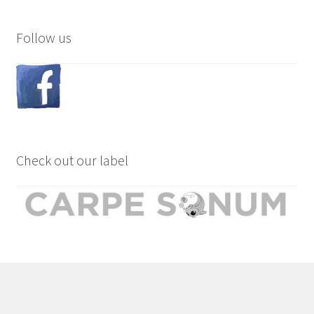
Follow us
Check out our label