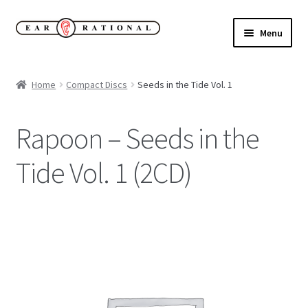
Skip
Skip
Menu
to
to
navigation
content
Expand
New!
child
Home
Compact Discs
Seeds in the Tide Vol. 1
menu
Expand
Buy
child
Rapoon – Seeds in the
menu
Sale Items
Tide Vol. 1 (2CD)
Expand
Our Label
child
menu
Cart
My Account
Expand
About
child