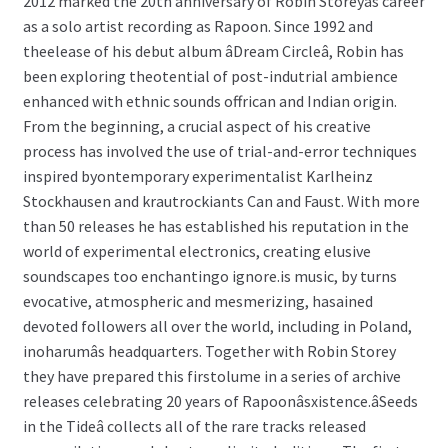
2012 marked the 20th anniversary of Robin Storeyâs career
as a solo artist recording as Rapoon. Since 1992 and
theelease of his debut album âDream Circleâ, Robin has
been exploring theotential of post-indutrial ambience
enhanced with ethnic sounds offrican and Indian origin.
From the beginning, a crucial aspect of his creative
process has involved the use of trial-and-error techniques
inspired byontemporary experimentalist Karlheinz
Stockhausen and krautrockiants Can and Faust. With more
than 50 releases he has established his reputation in the
world of experimental electronics, creating elusive
soundscapes too enchantingo ignore.is music, by turns
evocative, atmospheric and mesmerizing, hasained
devoted followers all over the world, including in Poland,
inoharumâs headquarters. Together with Robin Storey
they have prepared this firstolume in a series of archive
releases celebrating 20 years of Rapoonâsxistence.âSeeds
in the Tideâ collects all of the rare tracks released