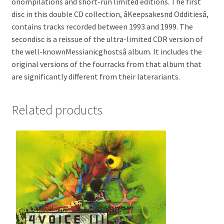
onompilations and short-run limited editions. The first
disc in this double CD collection, âKeepsakesnd Odditiesâ,
contains tracks recorded between 1993 and 1999. The
secondisc is a reissue of the ultra-limited CDR version of
the well-knownMessianicghostsâ album. It includes the
original versions of the fourracks from that album that
are significantly different from their laterariants.
Related products