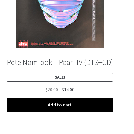
Pete Namlook – Pearl IV (DTS+CD)
SALE!
Original
Current
$
20.00
$
14.00
price
price
was:
is:
Add to cart
$20.00.
$14.00.