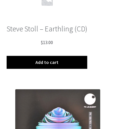
Steve Stoll – Earthling (CD)
$
13.00
Add to cart