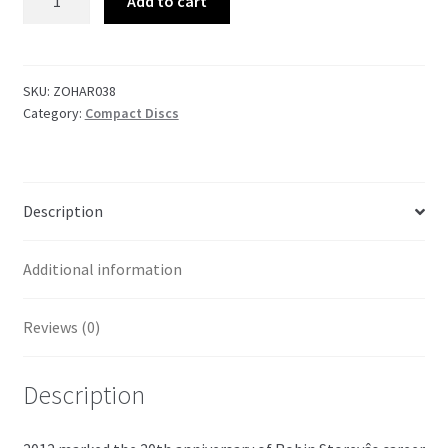
Add to cart
in
the
Tide
Vol.
SKU:
ZOHAR038
Category:
Compact Discs
1
quantity
Description
Additional information
Reviews (0)
Description