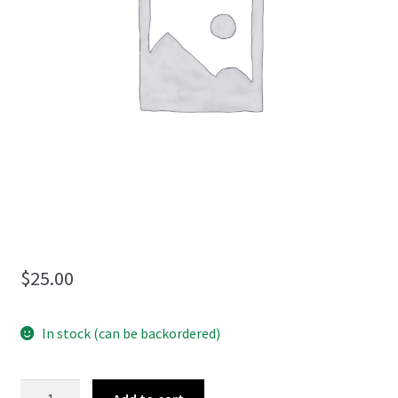
menu
$
25.00
In stock (can be backordered)
Seeds