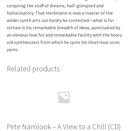
conjuring the stuff of dreams, half-glimpsed and
hallucinatory. That Heckmann is now a master of the
wilder synth arts can hardly be contested—what is for
certain is his remarkable breadth of ideas, punctuated by
an obvious love for and remarkable facility with the hoary
old synthesizers from which he spins his illustrious sonic
yarns.
Related products
Pete Namlook – A View to a Chill (CD)