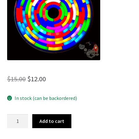
menu
Original
Current
$
15.00
$
12.00
price
price
In stock (can be backordered)
was:
is:
$15.00.
$12.00.
The
Add to cart
Lost
Tales