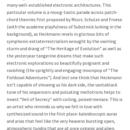
many well-established electronic architectures. This
particular volume is a moog-tastic parade across patch-
chord theories first proposed by Mssrs. Schulze and Froese
(with the academe playfulness of Subotnick lurking in the
background), as Heckmann revels in glorious bits of
symphonic extraterrestrialism wrought by the swirling
sturm und drang of “The Heritage of Evolution” as well as
the yesteryear tangerine dreams that make such
electronic explorations so beautifully poignant and
ravishing (the sprightly and engaging moonpop of “The
Fishbowl Adventures”). And lest one think that Heckmann
isn’t capable of showing us his dark side, the vantablack
tone of his sequencers and pulsating mellotrons helps to
invest “Veil of Secrecy” with coiling, poised menace. This is
an artist who reminds us why we fell in love with
synthesized sound in the first place: kaleidoscopic auras
and arias that feel like the very heavens bursting open,
atmospheric tundra that are at once organic and alien,