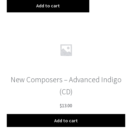
Add to cart
New Composers – Advanced Indigo
(CD)
$
13.00
Add to cart