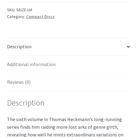
Vol.
VI
SKU:
SEIZE-LVI
Category:
Compact Discs
quantity
Description
Additional information
Reviews (0)
Description
The sixth volume in Thomas Heckmann’s long-running
series finds him raiding more lost arks of genre girth,
revealing how well he mints extraordinary variations on