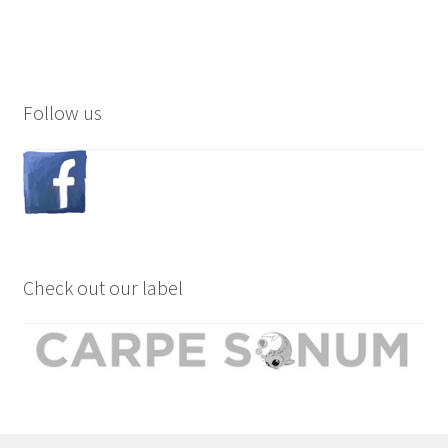
Follow us
Check out our label