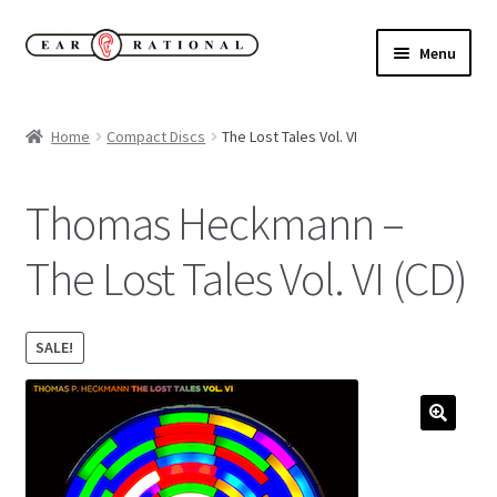
Skip
Skip
Menu
to
to
navigation
content
Expand
New!
child
Home
Compact Discs
The Lost Tales Vol. VI
menu
Expand
Buy
child
Thomas Heckmann –
menu
Sale Items
The Lost Tales Vol. VI (CD)
Expand
Our Label
child
menu
Cart
SALE!
My Account
Expand
About
child