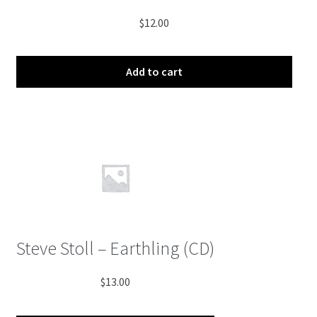
$
12.00
Add to cart
Steve Stoll – Earthling (CD)
$
13.00