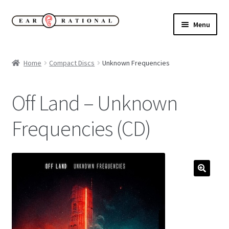
Skip
Skip
Menu
to
to
navigation
content
Expand
New!
child
Home
Compact Discs
Unknown Frequencies
menu
Expand
Buy
child
Off Land – Unknown
menu
Sale Items
Frequencies (CD)
Expand
Our Label
child
menu
Cart
My Account
Expand
About
child