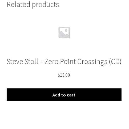
Related products
Steve Stoll – Zero Point Crossings (CD)
$
13.00
Add to cart