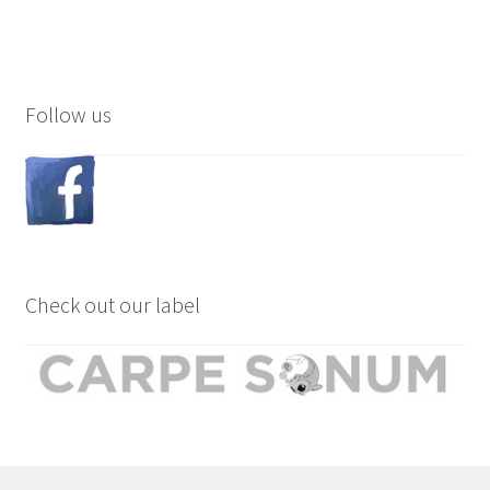
Follow us
Check out our label