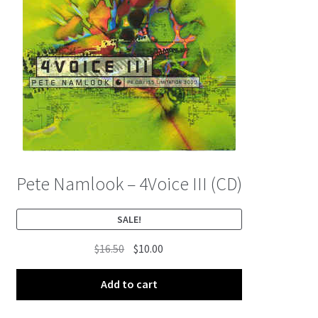
Pete Namlook – 4Voice III (CD)
SALE!
Original
Current
$
16.50
$
10.00
price
price
was:
is:
Add to cart
$16.50.
$10.00.