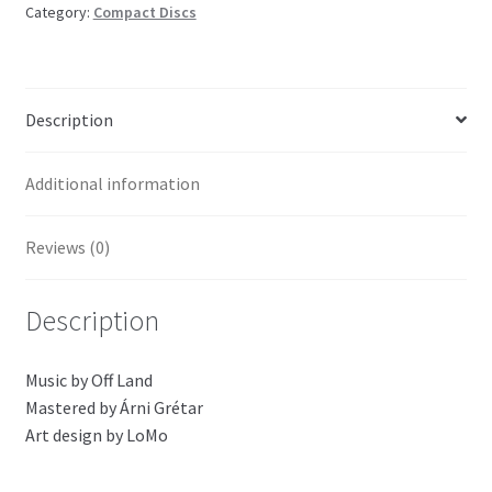
Category:
Compact Discs
Description
Additional information
Reviews (0)
Description
Music by Off Land
Mastered by Árni Grétar
Art design by LoMo