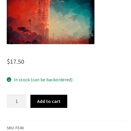
menu
$
17.50
In stock (can be backordered)
Unknown
Add to cart
Frequencies
quantity
SKU:
FE40