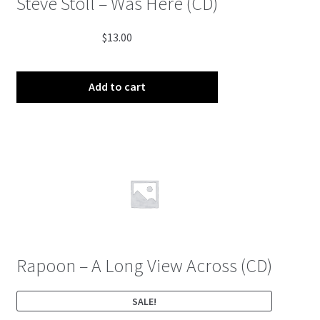
Steve Stoll – Was Here (CD)
$
13.00
Add to cart
Rapoon – A Long View Across (CD)
SALE!