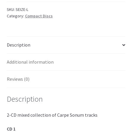
SKU:
SEIZE-L
Category:
Compact Discs
Description
Additional information
Reviews (0)
Description
2-CD mixed collection of Carpe Sonum tracks
CD 1