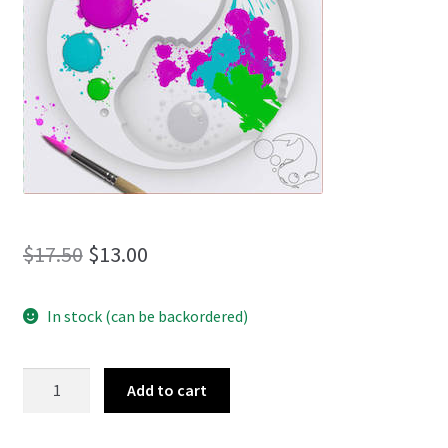
menu
Original
Current
$
17.50
$
13.00
price
price
In stock (can be backordered)
was:
is:
$17.50.
$13.00.
Carpilation
Add to cart
quantity