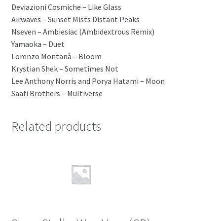
Deviazioni Cosmiche – Like Glass
Airwaves – Sunset Mists Distant Peaks
Nseven – Ambiesiac (Ambidextrous Remix)
Yamaoka – Duet
Lorenzo Montanà – Bloom
Krystian Shek – Sometimes Not
Lee Anthony Norris and Porya Hatami – Moon
Saafi Brothers – Multiverse
Related products