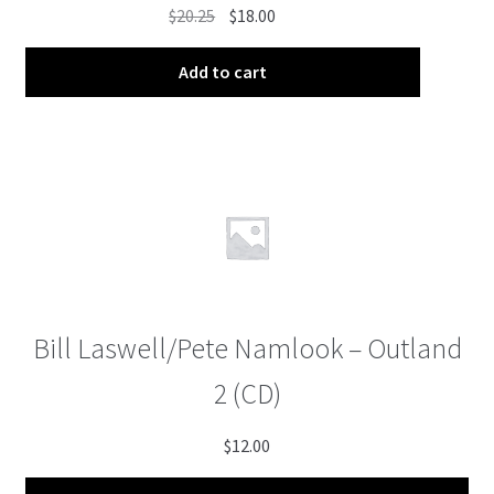
Original
Current
$
20.25
$
18.00
price
price
was:
is:
Add to cart
$20.25.
$18.00.
Bill Laswell/Pete Namlook – Outland
2 (CD)
$
12.00