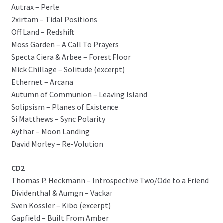
Autrax – Perle
2xirtam – Tidal Positions
Off Land – Redshift
Moss Garden – A Call To Prayers
Specta Ciera & Arbee – Forest Floor
Mick Chillage – Solitude (excerpt)
Ethernet – Arcana
Autumn of Communion – Leaving Island
Solipsism – Planes of Existence
Si Matthews – Sync Polarity
Aythar – Moon Landing
David Morley – Re-Volution
CD2
Thomas P. Heckmann – Introspective Two/Ode to a Friend
Dividenthal & Aumgn – Vackar
Sven Kössler – Kibo (excerpt)
Gapfield – Built From Amber