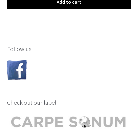
Add to cart
Follow us
Check out our label