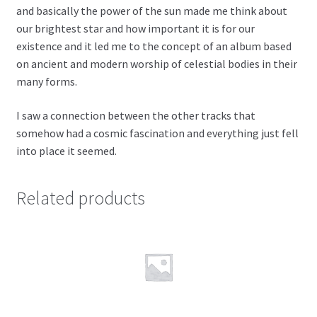
and basically the power of the sun made me think about
our brightest star and how important it is for our
existence and it led me to the concept of an album based
on ancient and modern worship of celestial bodies in their
many forms.
I saw a connection between the other tracks that
somehow had a cosmic fascination and everything just fell
into place it seemed.
Related products