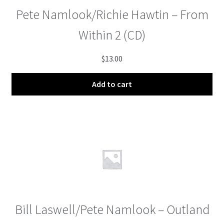
Pete Namlook/Richie Hawtin – From
Within 2 (CD)
$
13.00
Add to cart
Bill Laswell/Pete Namlook – Outland