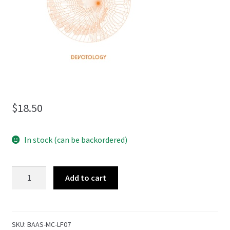
menu
$
18.50
In stock (can be backordered)
Devotology
Add to cart
quantity
SKU:
BAAS-MC-LF07