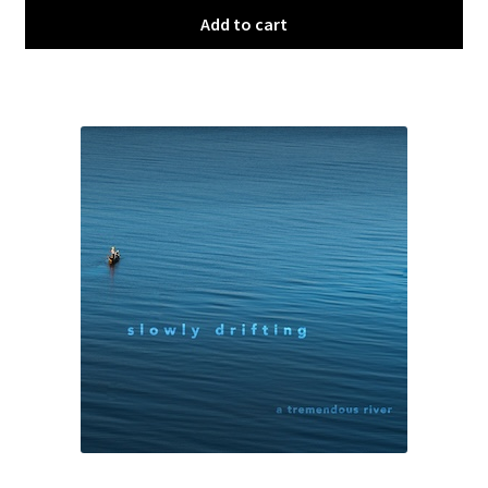
Add to cart