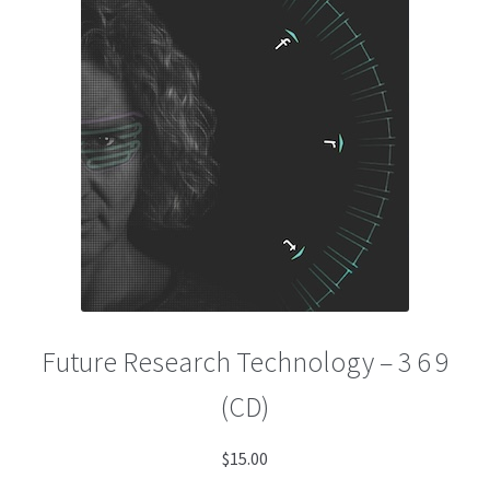
menu
Future Research Technology – 3 6 9
(CD)
$
15.00