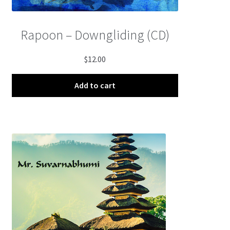
Rapoon – Downgliding (CD)
$
12.00
Add to cart