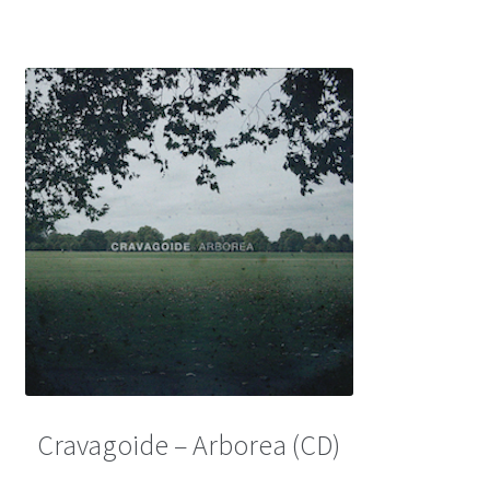
Cravagoide – Arborea (CD)