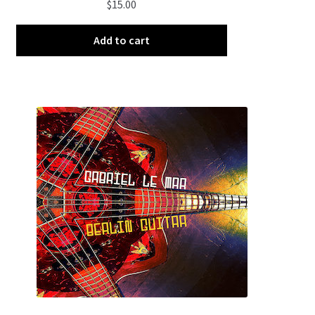
$
15.00
Add to cart