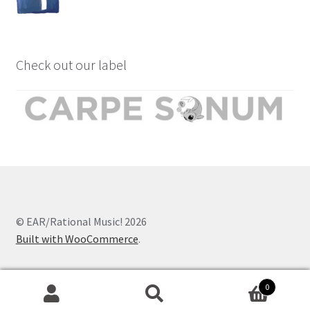
Check out our label
© EAR/Rational Music! 2026
Built with WooCommerce
.
0
Search
Search