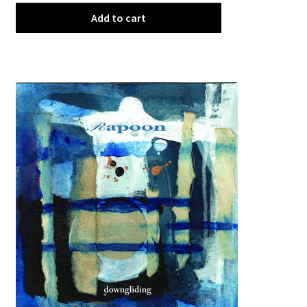
Add to cart