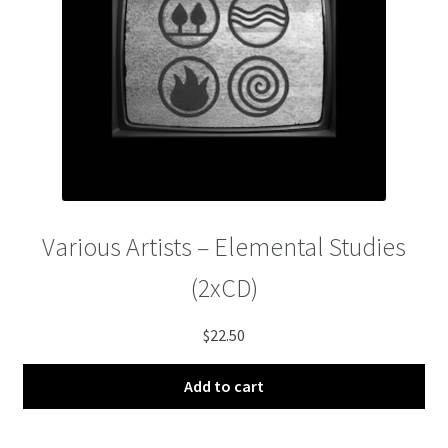
Various Artists – Elemental Studies
(2xCD)
$
22.50
Add to cart