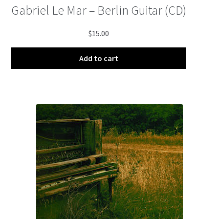
Gabriel Le Mar – Berlin Guitar (CD)
$
15.00
Add to cart