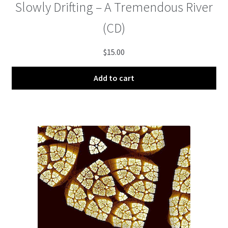
Slowly Drifting – A Tremendous River
(CD)
$
15.00
Add to cart