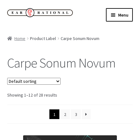
Skip
Skip
Menu
to
to
navigation
content
Expand
New!
child
Home
Product Label
Carpe Sonum Novum
menu
Expand
Buy
child
Carpe Sonum Novum
menu
Sale Items
Expand
Our Label
child
menu
Showing 1–12 of 28 results
Cart
My Account
1
2
3
Expand
About
child