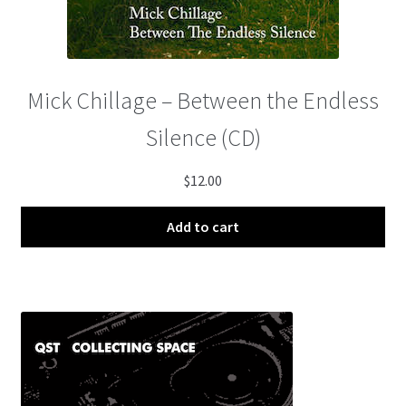
Mick Chillage – Between the Endless
Silence (CD)
$
12.00
Add to cart