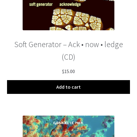
Soft Generator – Ack • now • ledge
(CD)
$
15.00
Add to cart