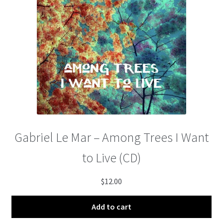
Gabriel Le Mar – Among Trees I Want
to Live (CD)
$
12.00
Add to cart