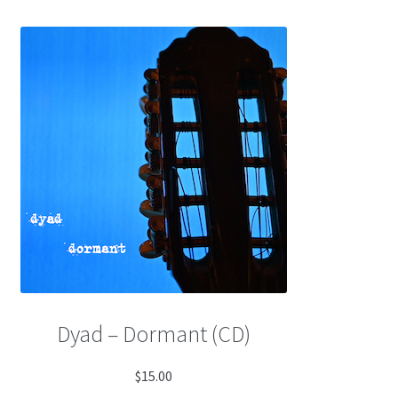
Dyad – Dormant (CD)
$
15.00