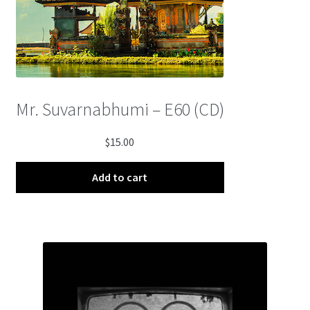
Mr. Suvarnabhumi – E60 (CD)
$
15.00
Add to cart