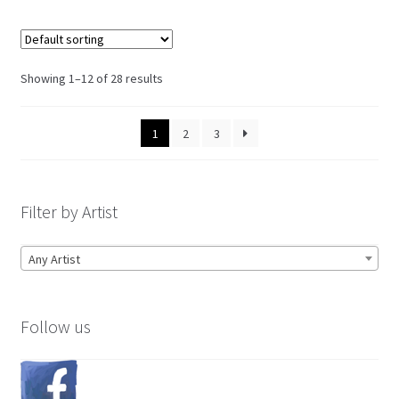
Showing 1–12 of 28 results
1
2
3
Filter by Artist
Any Artist
Follow us